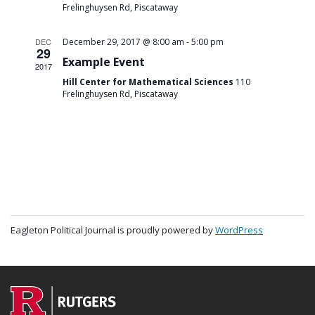
Frelinghuysen Rd, Piscataway
-
DEC
December 29, 2017 @ 8:00 am
5:00 pm
29
Example Event
2017
Hill Center for Mathematical Sciences
110
Frelinghuysen Rd, Piscataway
Eagleton Political Journal is proudly powered by
WordPress