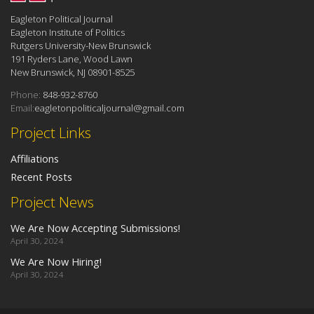
Eagleton Political Journal
Eagleton Institute of Politics
Rutgers University-New Brunswick
191 Ryders Lane, Wood Lawn
New Brunswick, NJ 08901-8525
Phone:
848-932-8760
Email:
eagletonpoliticaljournal@gmail.com
Project Links
Affiliations
Recent Posts
Project News
We Are Now Accepting Submissions!
April 30, 2024
We Are Now Hiring!
April 30, 2024