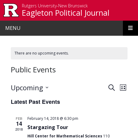
Skip to main content
Rutgers University-New Brunswick
Eagleton Political Journal
MENU
There are no upcoming events.
Public Events
Events
Even
Upcoming
Search
List
View
Search
Select
Latest Past Events
date.
Navi
and
Views
FEB
February 14, 2018 @ 6:30 pm
14
Navigat
Stargazing Tour
2018
Hill Center for Mathematical Sciences
110