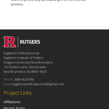
process.
Eagleton Political Journal
Eagleton Institute of Politics
Rutgers University-New Brunswick
191 Ryders Lane, Wood Lawn
New Brunswick, NJ 08901-8525
Phone:
848-932-8760
Email:
eagletonpoliticaljournal@gmail.com
Project Links
Affiliations
Recent Posts