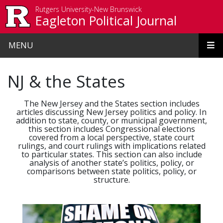
Skip to main content
Rutgers University-New Brunswick
Eagleton Political Journal
MENU
NJ & the States
The New Jersey and the States section includes
articles discussing New Jersey politics and policy. In
addition to state, county, or municipal government,
this section includes Congressional elections
covered from a local perspective, state court
rulings, and court rulings with implications related
to particular states. This section can also include
analysis of another state’s politics, policy, or
comparisons between state politics, policy, or
structure.