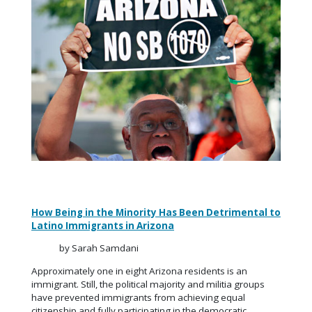
How Being in the Minority Has Been Detrimental to
Latino Immigrants in Arizona
by Sarah Samdani
Approximately one in eight Arizona residents is an
immigrant. Still, the political majority and militia groups
have prevented immigrants from achieving equal
citizenship and fully participating in the democratic