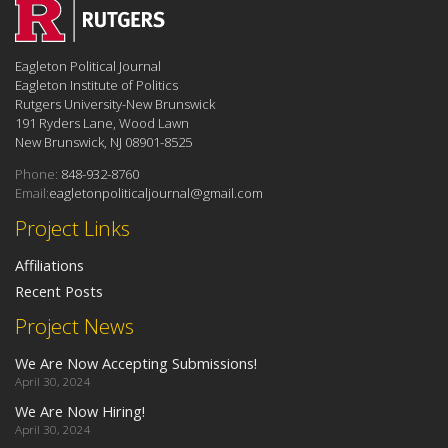
Eagleton Political Journal
Eagleton Institute of Politics
Rutgers University-New Brunswick
191 Ryders Lane, Wood Lawn
New Brunswick, NJ 08901-8525
Phone:
848-932-8760
Email:
eagletonpoliticaljournal@gmail.com
Project Links
Affiliations
Recent Posts
Project News
We Are Now Accepting Submissions!
April 30, 2024
We Are Now Hiring!
April 30, 2024