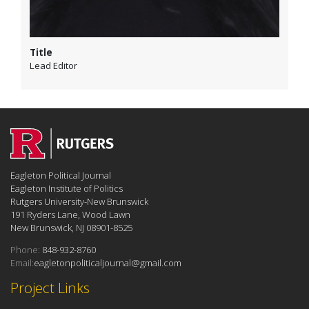
Title
Lead Editor
Eagleton Political Journal
Eagleton Institute of Politics
Rutgers University-New Brunswick
191 Ryders Lane, Wood Lawn
New Brunswick, NJ 08901-8525
Phone:
848-932-8760
Email:
eagletonpoliticaljournal@gmail.com
Project Links