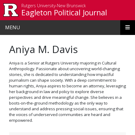
Skip to main content
Rutgers University-New Brunswick
Eagleton Political Journal
MENU
Aniya M. Davis
Aniya is a Senior at Rutgers University majoring in Cultural
Anthropology. Passionate about uncovering world-changing
stories, she is dedicated to understanding how impactful
journalism can shape society. With a deep commitment to
human rights, Aniya aspires to become an attorney, leveraging
her background in law and policy to explore diverse
perspectives and drive meaningful change. She believes in a
boots-on-the-ground methodology as the only way to
understand and address pressing social issues, ensuring that
the voices of underserved communities are heard and
empowered.