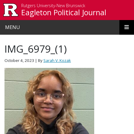
Skip to main content
Rutgers University-New Brunswick
Eagleton Political Journal
MENU
IMG_6979_(1)
October 4, 2023
| By
Sarah V. Kozak