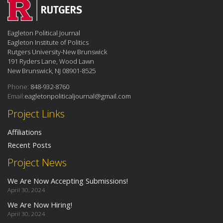
Eagleton Political Journal
Eagleton Institute of Politics
Rutgers University-New Brunswick
191 Ryders Lane, Wood Lawn
New Brunswick, NJ 08901-8525
Phone:
848-932-8760
Email:
eagletonpoliticaljournal@gmail.com
Project Links
Affiliations
Recent Posts
Project News
We Are Now Accepting Submissions!
April 30, 2024
We Are Now Hiring!
April 30, 2024