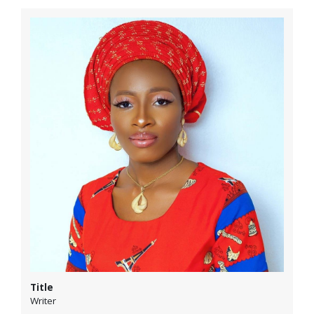
Title
Writer