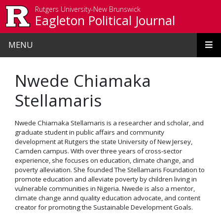
Skip to main content
Rutgers University-New Brunswick
Eagleton Political Journal
MENU
Nwede Chiamaka
Stellamaris
Nwede Chiamaka Stellamaris is a researcher and scholar, and
graduate student in public affairs and community
development at Rutgers the state University of New Jersey,
Camden campus. With over three years of cross-sector
experience, she focuses on education, climate change, and
poverty alleviation. She founded The Stellamaris Foundation to
promote education and alleviate poverty by children living in
vulnerable communities in Nigeria. Nwede is also a mentor,
climate change annd quality education advocate, and content
creator for promoting the Sustainable Development Goals.