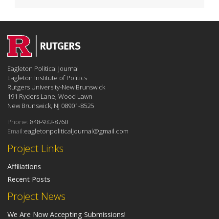
Eagleton Political Journal
Eagleton Institute of Politics
Rutgers University-New Brunswick
191 Ryders Lane, Wood Lawn
New Brunswick, NJ 08901-8525
Phone:
848-932-8760
Email:
eagletonpoliticaljournal@gmail.com
Project Links
Affiliations
Recent Posts
Project News
We Are Now Accepting Submissions!