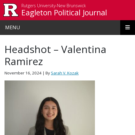
Skip to main content
Rutgers University-New Brunswick
Eagleton Political Journal
MENU
Headshot – Valentina
Ramirez
November 16, 2024
| By
Sarah V. Kozak