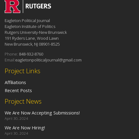
Eagleton Political Journal
Eagleton Institute of Politics
Rutgers University-New Brunswick
191 Ryders Lane, Wood Lawn
New Brunswick, NJ 08901-8525
Phone:
848-932-8760
Email:
eagletonpoliticaljournal@gmail.com
Project Links
Affiliations
Recent Posts
Project News
We Are Now Accepting Submissions!
April 30, 2024
We Are Now Hiring!
April 30, 2024